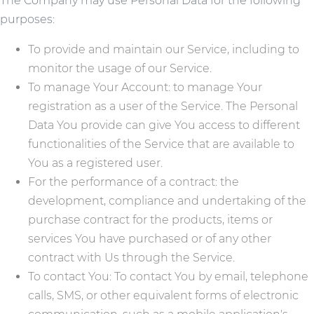
The Company may use Personal Data for the following
purposes:
To provide and maintain our Service, including to
monitor the usage of our Service.
To manage Your Account: to manage Your
registration as a user of the Service. The Personal
Data You provide can give You access to different
functionalities of the Service that are available to
You as a registered user.
For the performance of a contract: the
development, compliance and undertaking of the
purchase contract for the products, items or
services You have purchased or of any other
contract with Us through the Service.
To contact You: To contact You by email, telephone
calls, SMS, or other equivalent forms of electronic