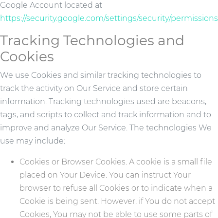
Google Account located at
https://security.google.com/settings/security/permissions
Tracking Technologies and
Cookies
We use Cookies and similar tracking technologies to
track the activity on Our Service and store certain
information. Tracking technologies used are beacons,
tags, and scripts to collect and track information and to
improve and analyze Our Service. The technologies We
use may include:
Cookies or Browser Cookies. A cookie is a small file
placed on Your Device. You can instruct Your
browser to refuse all Cookies or to indicate when a
Cookie is being sent. However, if You do not accept
Cookies, You may not be able to use some parts of