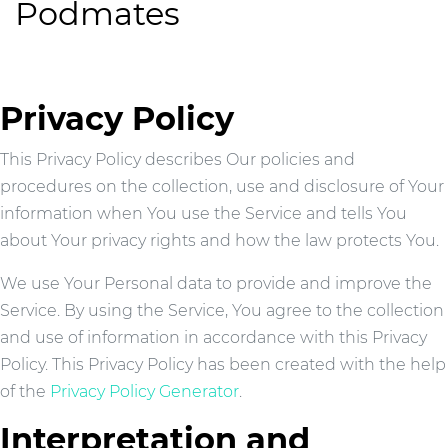
Podmates
Privacy Policy
This Privacy Policy describes Our policies and
procedures on the collection, use and disclosure of Your
information when You use the Service and tells You
about Your privacy rights and how the law protects You.
We use Your Personal data to provide and improve the
Service. By using the Service, You agree to the collection
and use of information in accordance with this Privacy
Policy. This Privacy Policy has been created with the help
of the
Privacy Policy Generator
.
Interpretation and