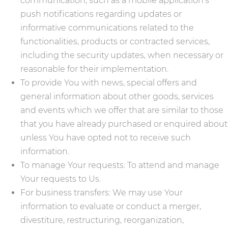
communication, such as a mobile application's
push notifications regarding updates or
informative communications related to the
functionalities, products or contracted services,
including the security updates, when necessary or
reasonable for their implementation.
To provide You with news, special offers and
general information about other goods, services
and events which we offer that are similar to those
that you have already purchased or enquired about
unless You have opted not to receive such
information.
To manage Your requests: To attend and manage
Your requests to Us.
For business transfers: We may use Your
information to evaluate or conduct a merger,
divestiture, restructuring, reorganization,