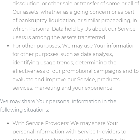
dissolution, or other sale or transfer of some or all of
Our assets, whether as a going concern or as part
of bankruptcy, liquidation, or similar proceeding, in
which Personal Data held by Us about our Service
users is among the assets transferred.
For other purposes: We may use Your information
for other purposes, such as data analysis,
identifying usage trends, determining the
effectiveness of our promotional campaigns and to
evaluate and improve our Service, products,
services, marketing and your experience.
We may share Your personal information in the
following situations:
With Service Providers: We may share Your
personal information with Service Providers to