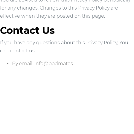
for any changes. Changes to this Privacy Policy are
effective when they are posted on this page.
Contact Us
If you have any questions about this Privacy Policy, You
can contact us:
By email: info@podmates