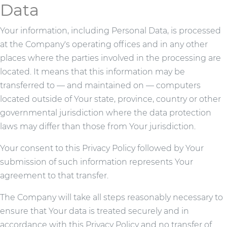
Data
Your information, including Personal Data, is processed
at the Company's operating offices and in any other
places where the parties involved in the processing are
located. It means that this information may be
transferred to — and maintained on — computers
located outside of Your state, province, country or other
governmental jurisdiction where the data protection
laws may differ than those from Your jurisdiction.
Your consent to this Privacy Policy followed by Your
submission of such information represents Your
agreement to that transfer.
The Company will take all steps reasonably necessary to
ensure that Your data is treated securely and in
accordance with this Privacy Policy and no transfer of