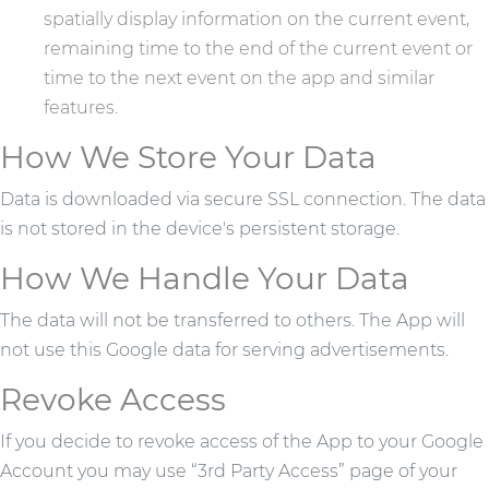
spatially display information on the current event,
remaining time to the end of the current event or
time to the next event on the app and similar
features.
How We Store Your Data
Data is downloaded via secure SSL connection. The data
is not stored in the device's persistent storage.
How We Handle Your Data
The data will not be transferred to others. The App will
not use this Google data for serving advertisements.
Revoke Access
If you decide to revoke access of the App to your Google
Account you may use “3rd Party Access” page of your