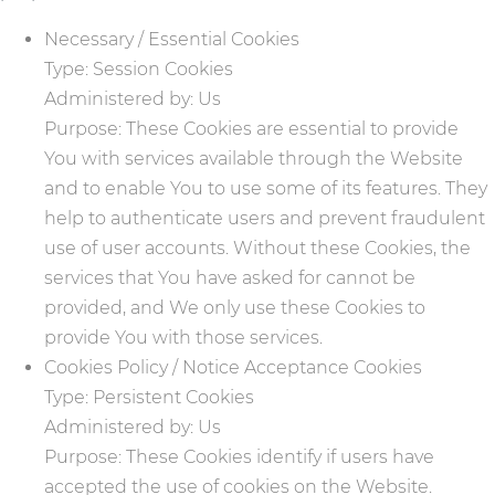
Necessary / Essential Cookies
Type: Session Cookies
Administered by: Us
Purpose: These Cookies are essential to provide
You with services available through the Website
and to enable You to use some of its features. They
help to authenticate users and prevent fraudulent
use of user accounts. Without these Cookies, the
services that You have asked for cannot be
provided, and We only use these Cookies to
provide You with those services.
Cookies Policy / Notice Acceptance Cookies
Type: Persistent Cookies
Administered by: Us
Purpose: These Cookies identify if users have
accepted the use of cookies on the Website.