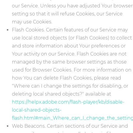
our Service. Unless you have adjusted Your browser
setting so that it will refuse Cookies, our Service
may use Cookies.
Flash Cookies. Certain features of our Service may
use local stored objects (or Flash Cookies) to collect
and store information about Your preferences or
Your activity on our Service. Flash Cookies are not
managed by the same browser settings as those
used for Browser Cookies. For more information on
how You can delete Flash Cookies, please read
"Where can I change the settings for disabling, or
deleting local shared objects?" available at
https://helpx.adobe.com/flash-player/kb/disable-
local-shared-objects-
flash.html#main_Where_can_I_change_the_settings
Web Beacons. Certain sections of our Service and