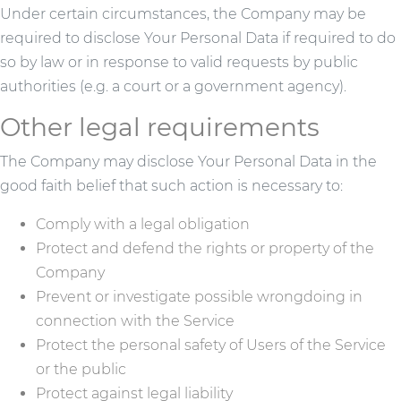
Under certain circumstances, the Company may be
required to disclose Your Personal Data if required to do
so by law or in response to valid requests by public
authorities (e.g. a court or a government agency).
Other legal requirements
The Company may disclose Your Personal Data in the
good faith belief that such action is necessary to:
Comply with a legal obligation
Protect and defend the rights or property of the
Company
Prevent or investigate possible wrongdoing in
connection with the Service
Protect the personal safety of Users of the Service
or the public
Protect against legal liability