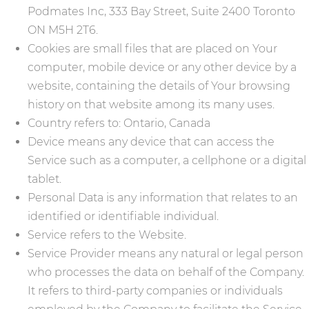
Podmates Inc, 333 Bay Street, Suite 2400 Toronto
ON M5H 2T6.
Cookies are small files that are placed on Your
computer, mobile device or any other device by a
website, containing the details of Your browsing
history on that website among its many uses.
Country refers to: Ontario, Canada
Device means any device that can access the
Service such as a computer, a cellphone or a digital
tablet.
Personal Data is any information that relates to an
identified or identifiable individual.
Service refers to the Website.
Service Provider means any natural or legal person
who processes the data on behalf of the Company.
It refers to third-party companies or individuals