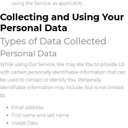
using the Service, as applicable.
Collecting and Using Your
Personal Data
Types of Data Collected
Personal Data
While using Our Service, We may ask You to provide Us
with certain personally identifiable information that can
be used to contact or identify You. Personally
identifiable information may include, but is not limited
to:
Email address
First name and last name
Usage Data