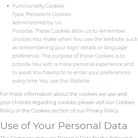
Functionality Cookies
Type: Persistent Cookies
Administered by: Us
Purpose: These Cookies allow us to remember
choices You make when You use the Website, such
as remembering your login details or language
preference. The purpose of these Cookies is to
provide You with a more personal experience and
to avoid You having to re-enter your preferences
every time You use the Website.
For more information about the cookies we use and
your choices regarding cookies, please visit our Cookies
Policy or the Cookies section of our Privacy Policy.
Use of Your Personal Data