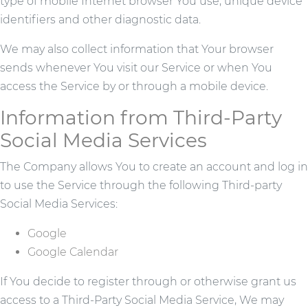
type of mobile Internet browser You use, unique device
identifiers and other diagnostic data.
We may also collect information that Your browser
sends whenever You visit our Service or when You
access the Service by or through a mobile device.
Information from Third-Party
Social Media Services
The Company allows You to create an account and log in
to use the Service through the following Third-party
Social Media Services:
Google
Google Calendar
If You decide to register through or otherwise grant us
access to a Third-Party Social Media Service, We may