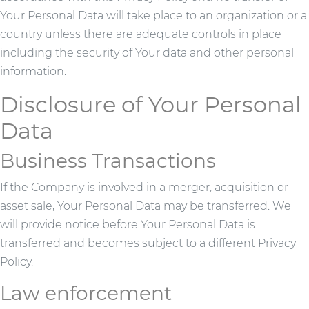
Your Personal Data will take place to an organization or a
country unless there are adequate controls in place
including the security of Your data and other personal
information.
Disclosure of Your Personal
Data
Business Transactions
If the Company is involved in a merger, acquisition or
asset sale, Your Personal Data may be transferred. We
will provide notice before Your Personal Data is
transferred and becomes subject to a different Privacy
Policy.
Law enforcement