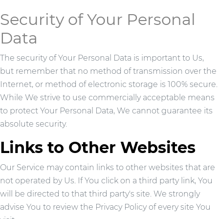
Security of Your Personal
Data
The security of Your Personal Data is important to Us,
but remember that no method of transmission over the
Internet, or method of electronic storage is 100% secure.
While We strive to use commercially acceptable means
to protect Your Personal Data, We cannot guarantee its
absolute security.
Links to Other Websites
Our Service may contain links to other websites that are
not operated by Us. If You click on a third party link, You
will be directed to that third party's site. We strongly
advise You to review the Privacy Policy of every site You