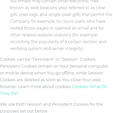
our emails may contain small electronic files
known as web beacons (also referred to as clear
gifs, pixel tags, and single-pixel gifs) that permit the
Company, for example, to count users who have
visited those pages or opened an email and for
other related website statistics (for example,
recording the popularity of a certain section and
verifying system and server integrity).
Cookies can be "Persistent" or "Session" Cookies.
Persistent Cookies remain on Your personal computer
or mobile device when You go offline, while Session
Cookies are deleted as soon as You close Your web
browser. Learn more about cookies:
Cookies: What Do
They Do?
.
We use both Session and Persistent Cookies for the
purposes set out below: