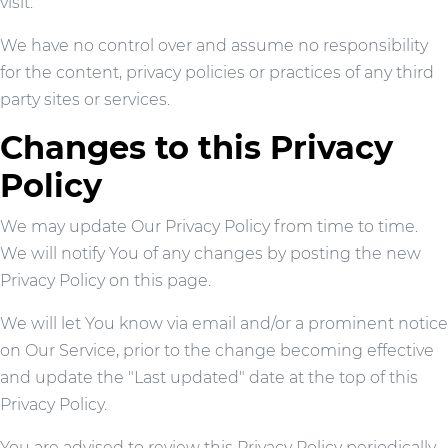
visit.
We have no control over and assume no responsibility
for the content, privacy policies or practices of any third
party sites or services.
Changes to this Privacy
Policy
We may update Our Privacy Policy from time to time.
We will notify You of any changes by posting the new
Privacy Policy on this page.
We will let You know via email and/or a prominent notice
on Our Service, prior to the change becoming effective
and update the "Last updated" date at the top of this
Privacy Policy.
You are advised to review this Privacy Policy periodically