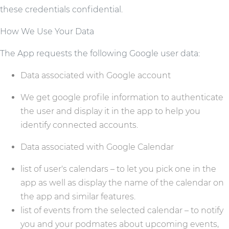
these credentials confidential.
How We Use Your Data
The App requests the following Google user data:
Data associated with Google account
We get google profile information to authenticate
the user and display it in the app to help you
identify connected accounts.
Data associated with Google Calendar
list of user's calendars – to let you pick one in the
app as well as display the name of the calendar on
the app and similar features.
list of events from the selected calendar – to notify
you and your podmates about upcoming events,