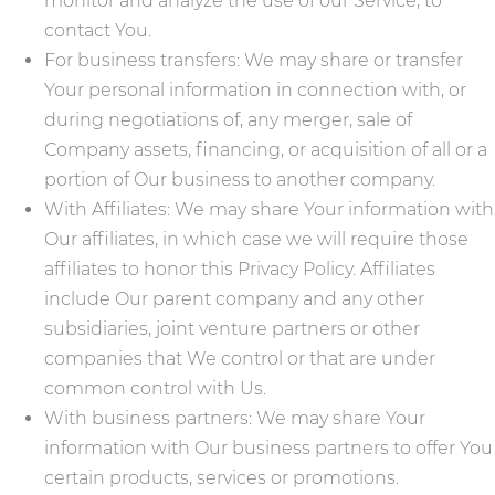
monitor and analyze the use of our Service, to
contact You.
For business transfers: We may share or transfer
Your personal information in connection with, or
during negotiations of, any merger, sale of
Company assets, financing, or acquisition of all or a
portion of Our business to another company.
With Affiliates: We may share Your information with
Our affiliates, in which case we will require those
affiliates to honor this Privacy Policy. Affiliates
include Our parent company and any other
subsidiaries, joint venture partners or other
companies that We control or that are under
common control with Us.
With business partners: We may share Your
information with Our business partners to offer You
certain products, services or promotions.