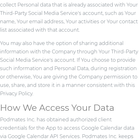
collect Personal data that is already associated with Your
Third-Party Social Media Service's account, such as Your
name, Your email address, Your activities or Your contact
list associated with that account.
You may also have the option of sharing additional
information with the Company through Your Third-Party
Social Media Service's account. If You choose to provide
such information and Personal Data, during registration
or otherwise, You are giving the Company permission to
use, share, and store it in a manner consistent with this
Privacy Policy.
How We Access Your Data
Podmates Inc. has obtained authorized client
credentials for the App to access Google Calendar data
via Google Calendar API Services. Podmates Inc. keeps