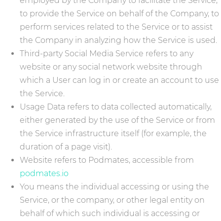
employed by the Company to facilitate the Service,
to provide the Service on behalf of the Company, to
perform services related to the Service or to assist
the Company in analyzing how the Service is used.
Third-party Social Media Service refers to any
website or any social network website through
which a User can log in or create an account to use
the Service.
Usage Data refers to data collected automatically,
either generated by the use of the Service or from
the Service infrastructure itself (for example, the
duration of a page visit).
Website refers to Podmates, accessible from
podmates.io
You means the individual accessing or using the
Service, or the company, or other legal entity on
behalf of which such individual is accessing or