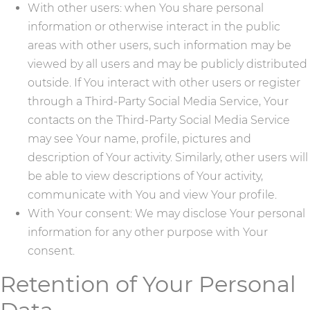
With other users: when You share personal
information or otherwise interact in the public
areas with other users, such information may be
viewed by all users and may be publicly distributed
outside. If You interact with other users or register
through a Third-Party Social Media Service, Your
contacts on the Third-Party Social Media Service
may see Your name, profile, pictures and
description of Your activity. Similarly, other users will
be able to view descriptions of Your activity,
communicate with You and view Your profile.
With Your consent: We may disclose Your personal
information for any other purpose with Your
consent.
Retention of Your Personal