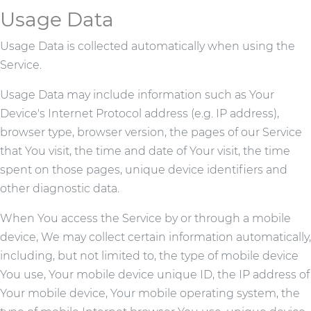
Usage Data
Usage Data is collected automatically when using the
Service.
Usage Data may include information such as Your
Device's Internet Protocol address (e.g. IP address),
browser type, browser version, the pages of our Service
that You visit, the time and date of Your visit, the time
spent on those pages, unique device identifiers and
other diagnostic data.
When You access the Service by or through a mobile
device, We may collect certain information automatically,
including, but not limited to, the type of mobile device
You use, Your mobile device unique ID, the IP address of
Your mobile device, Your mobile operating system, the