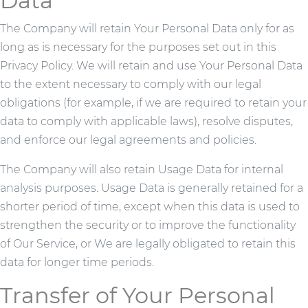
Data
The Company will retain Your Personal Data only for as
long as is necessary for the purposes set out in this
Privacy Policy. We will retain and use Your Personal Data
to the extent necessary to comply with our legal
obligations (for example, if we are required to retain your
data to comply with applicable laws), resolve disputes,
and enforce our legal agreements and policies.
The Company will also retain Usage Data for internal
analysis purposes. Usage Data is generally retained for a
shorter period of time, except when this data is used to
strengthen the security or to improve the functionality
of Our Service, or We are legally obligated to retain this
data for longer time periods.
Transfer of Your Personal