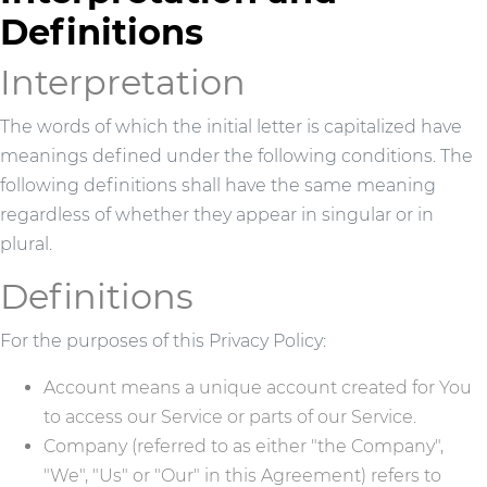
Definitions
Interpretation
The words of which the initial letter is capitalized have
meanings defined under the following conditions. The
following definitions shall have the same meaning
regardless of whether they appear in singular or in
plural.
Definitions
For the purposes of this Privacy Policy:
Account means a unique account created for You
to access our Service or parts of our Service.
Company (referred to as either "the Company",
"We", "Us" or "Our" in this Agreement) refers to